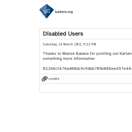
kartero.org
Disabled Users
Saturday, 24 March 2012, 11:22 PM
Thanks to Marlon Balana for pointing out Kartero
something more informative.
822b6c1476ed60dc9c9dbb701b086ee457e46
credits