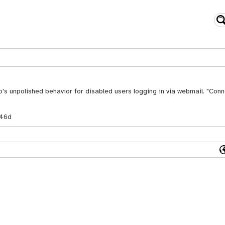
's unpolished behavior for disabled users logging in via webmail. "Conn
46d