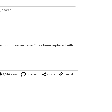
ection to server failed" has been replaced with
3,546 views
comment
share
permalink