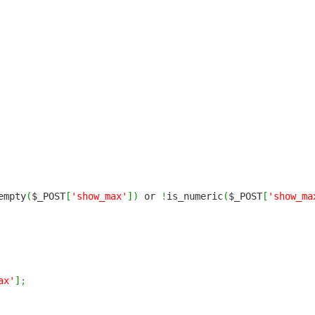
empty
(
$_POST
[
'show_max'
]
)
or
!
is_numeric
(
$_POST
[
'show_ma
ax'
]
;