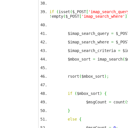
if
(
isset
(
$_POST
[
'imap_search_quer
!
empty
(
$_POST
[
'imap_search_where'
]
$imap_search_query
=
$_POS
$imap_search_where
=
$_POS
$imap_search_criteria
=
$im
$mbox_sort
=
imap_search
(
$
rsort
(
$mbox_sort
)
;
if
(
$mbox_sort
)
{
$msgCount
=
count
(
}
else
{
$msgCount
=
0
;