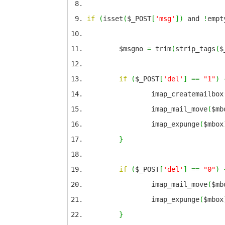
if
(
isset
(
$_POST
[
'msg'
]
)
and
!
empt
$msgno
=
trim
(
strip_tags
(
$
if
(
$_POST
[
'del'
]
==
"1"
)
imap_createmailbox
imap_mail_move
(
$mb
imap_expunge
(
$mbox
}
if
(
$_POST
[
'del'
]
==
"0"
)
imap_mail_move
(
$mb
imap_expunge
(
$mbox
}