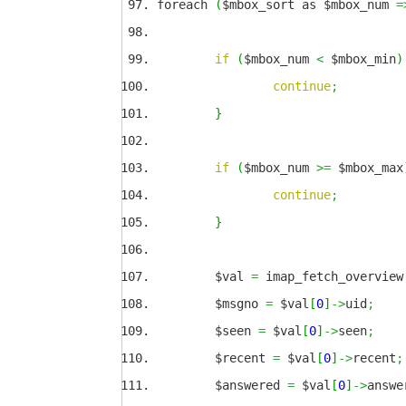
foreach
(
$mbox_sort as $mbox_num
=
if
(
$mbox_num
<
$mbox_min
)
continue
;
}
if
(
$mbox_num
>=
$mbox_max
continue
;
}
$val
=
imap_fetch_overview
$msgno
=
$val
[
0
]
->
uid
;
$seen
=
$val
[
0
]
->
seen
;
$recent
=
$val
[
0
]
->
recent
;
$answered
=
$val
[
0
]
->
answe