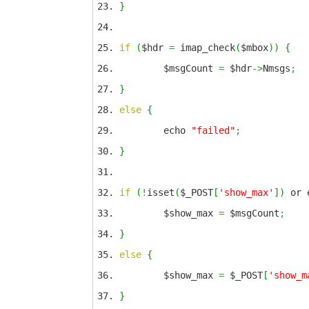
}
if
(
$hdr
=
imap_check
(
$mbox
)
)
{
$msgCount
=
$hdr
->
Nmsgs
;
}
else
{
echo
"failed"
;
}
if
(
!
isset
(
$_POST
[
'show_max'
]
)
or 
$show_max
=
$msgCount
;
}
else
{
$show_max
=
$_POST
[
'show_m
}