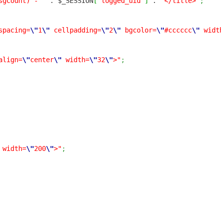
sgCount) - "
. $_SESSION
[
'logged_uid'
]
.
"</title>"
;
spacing=
\"
1
\"
cellpadding=
\"
2
\"
bgcolor=
\"
#cccccc
\"
widt
align=
\"
center
\"
width=
\"
32
\"
>"
;
width=
\"
200
\"
>"
;