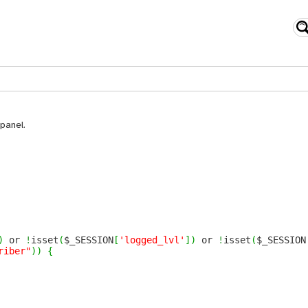
panel.
)
or
!
isset
(
$_SESSION
[
'logged_lvl'
]
)
or
!
isset
(
$_SESSION
riber"
)
)
{