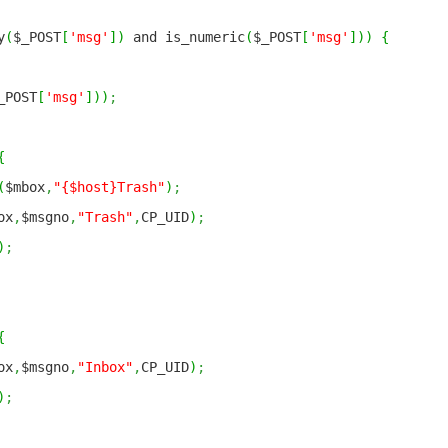
y
(
$_POST
[
'msg'
]
)
and is_numeric
(
$_POST
[
'msg'
]
)
)
{
_POST
[
'msg'
]
)
)
;
{
(
$mbox
,
"{$host}Trash"
)
;
ox
,
$msgno
,
"Trash"
,
CP_UID
)
;
)
;
{
ox
,
$msgno
,
"Inbox"
,
CP_UID
)
;
)
;