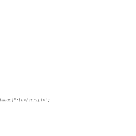
mage\";\n</script>";