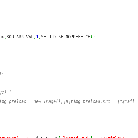
ox
,
SORTARRIVAL
,
1
,
SE_UID
|
SE_NOPREFETCH
)
;
);
ge) {
reload = new Image();\n\timg_preload.src = \"$mail_i