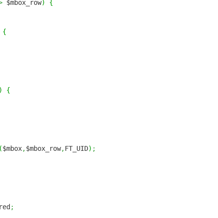
>
$mbox_row
)
{
{
)
{
(
$mbox
,
$mbox_row
,
FT_UID
)
;
red
;