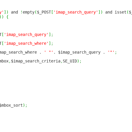
y'
]
)
and
!
empty
(
$_POST
[
'imap_search_query'
]
)
and isset
(
$
)
)
{
T
[
'imap_search_query'
]
;
T
[
'imap_search_where'
]
;
ap_search_where .
' "'
. $imap_search_query .
'"'
;
mbox
,
$imap_search_criteria
,
SE_UID
)
;
$mbox_sort
)
;