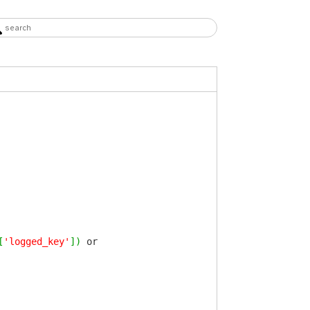
[
'logged_key'
]
)
or