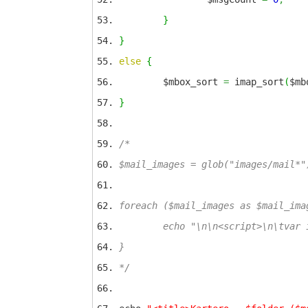
}
}
else
{
$mbox_sort
=
imap_sort
(
$mb
}
/*
$mail_images = glob("images/mail*"
foreach ($mail_images as $mail_ima
echo "\n\n<script>\n\tvar img_p
}
*/