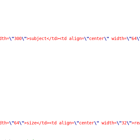
dth=
\"
300
\"
>subject</td><td align=
\"
center
\"
width=
\"
64
\
dth=
\"
64
\"
>size</td><td align=
\"
center
\"
width=
\"
32
\"
>re