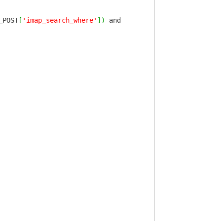
_POST
[
'imap_search_where'
]
)
and