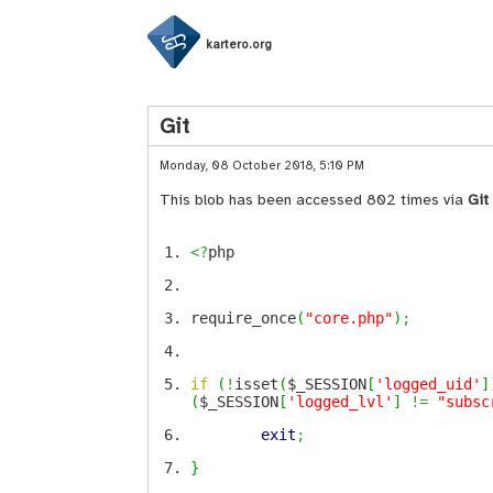
kartero.org
Git
Monday, 08 October 2018, 5:10 PM
This blob has been accessed 802 times via
Git
<?
php
require_once
(
"core.php"
)
;
if
(
!
isset
(
$_SESSION
[
'logged_uid'
]
(
$_SESSION
[
'logged_lvl'
]
!=
"subsc
exit
;
}