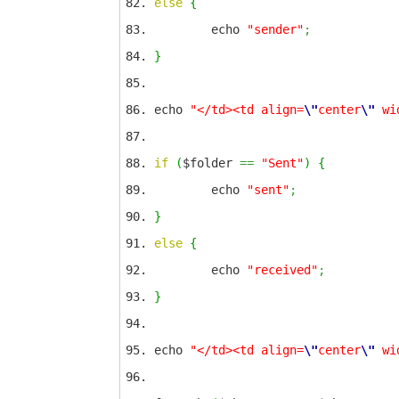
else
{
echo
"sender"
;
}
echo
"</td><td align=
\"
center
\"
wi
if
(
$folder
==
"Sent"
)
{
echo
"sent"
;
}
else
{
echo
"received"
;
}
echo
"</td><td align=
\"
center
\"
wi