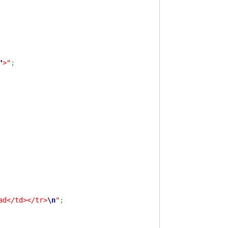
"
>"
;
ad</td></tr>
\n
"
;