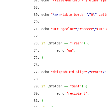
echo
"<title>Kartero - $folder ($m
echo
"
\n
\n
<table border=
\"
0
\"
cell
echo
"<tr bgcolor=
\"
#eeeeee
\"
><td 
if
(
$folder
==
"Trash"
)
{
echo
"un"
;
}
echo
"del</td><td align=
\"
center
\"
if
(
$folder
==
"Sent"
)
{
echo
"recipient"
;
}