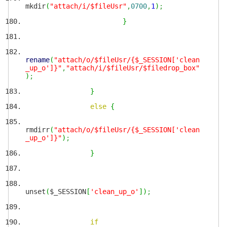
mkdir
(
"attach/i/$fileUsr"
,
0700
,
1
)
;
}
rename
(
"attach/o/$fileUsr/{$_SESSION['clean
_up_o']}"
,
"attach/i/$fileUsr/$filedrop_box"
)
;
}
else
{
rmdirr
(
"attach/o/$fileUsr/{$_SESSION['clean
_up_o']}"
)
;
}
unset
(
$_SESSION
[
'clean_up_o'
]
)
;
if