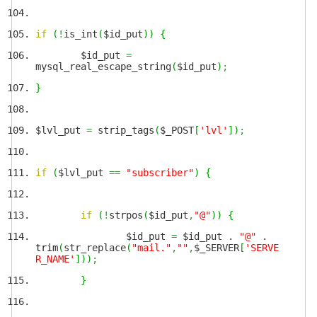
if
(
!
is_int
(
$id_put
)
)
{
$id_put
=
mysql_real_escape_string
(
$id_put
)
;
}
$lvl_put
=
strip_tags
(
$_POST
[
'lvl'
]
)
;
if
(
$lvl_put
==
"subscriber"
)
{
if
(
!
strpos
(
$id_put
,
"@"
)
)
{
$id_put
=
$id_put .
"@"
.
trim
(
str_replace
(
"mail."
,
""
,
$_SERVER
[
'SERVE
R_NAME'
]
)
)
;
}