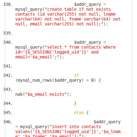
$addr_query
=
mysql_query
(
"create table if not exists
contacts (id varchar(255) not null, lname
varchar(64) not null, fname varchar(64) not
null, email varchar(255) not null);"
)
;
$addr_query
=
mysql_query
(
"select * from contacts where
id='{$_SESSION['logged_uid']}' and
email='$a_email';"
)
;
if
(
mysql_num_rows
(
$addr_query
)
>
0
)
{
nak
(
"$a_email exists"
)
;
}
else
{
$addr_query
=
mysql_query
(
"insert into contacts
values('{$_SESSION['logged_uid']}','$a_lnam
e','$a_fname','$a_email');"
)
;