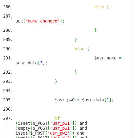
else
{
ack
(
"name changed"
)
;
}
}
else
{
$usr_name
=
$usr_data
[
3
]
;
}
}
$usr_pw0
=
$usr_data
[
1
]
;
if
(
isset
(
$_POST
[
'usr_pw1'
]
)
and
!
empty
(
$_POST
[
'usr_pw1'
]
)
and
isset
(
$_POST
[
'usr_pw2'
]
)
and