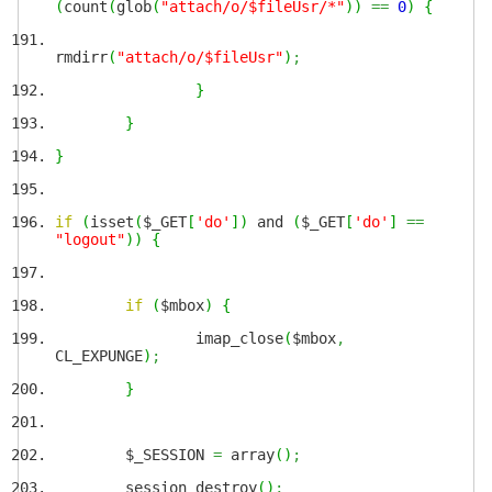
(
count
(
glob
(
"attach/o/$fileUsr/*"
)
)
==
0
)
{
rmdirr
(
"attach/o/$fileUsr"
)
;
}
}
}
if
(
isset
(
$_GET
[
'do'
]
)
and
(
$_GET
[
'do'
]
==
"logout"
)
)
{
if
(
$mbox
)
{
imap_close
(
$mbox
,
CL_EXPUNGE
)
;
}
$_SESSION
=
array
(
)
;
session_destroy
(
)
;