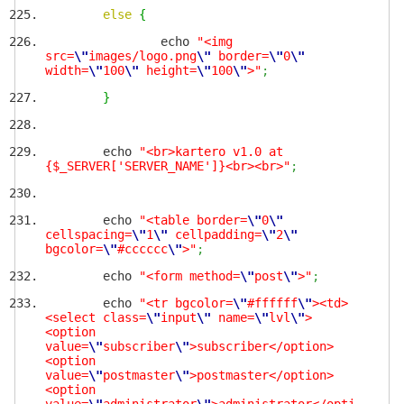
else
{
echo
"<img
src=
\"
images/logo.png
\"
border=
\"
0
\"
width=
\"
100
\"
height=
\"
100
\"
>"
;
}
echo
"<br>kartero v1.0 at
{$_SERVER['SERVER_NAME']}<br><br>"
;
echo
"<table border=
\"
0
\"
cellspacing=
\"
1
\"
cellpadding=
\"
2
\"
bgcolor=
\"
#cccccc
\"
>"
;
echo
"<form method=
\"
post
\"
>"
;
echo
"<tr bgcolor=
\"
#ffffff
\"
><td>
<select class=
\"
input
\"
name=
\"
lvl
\"
>
<option
value=
\"
subscriber
\"
>subscriber</option>
<option
value=
\"
postmaster
\"
>postmaster</option>
<option