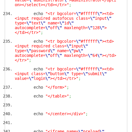
value=
\"
administrator
\"
>administrator</opti
on></select></td></tr>"
;
echo
"<tr bgcolor=
\"
#ffffff
\"
><td>
<input required autofocus class=
\"
input
\"
type=
\"
text
\"
name=
\"
id
\"
autocomplete=
\"
off
\"
maxlength=
\"
128
\"
>
</td></tr>"
;
echo
"<tr bgcolor=
\"
#ffffff
\"
><td>
<input required class=
\"
input
\"
type=
\"
password
\"
name=
\"
pw
\"
autocomplete=
\"
off
\"
maxlength=
\"
64
\"
></td>
</tr>"
;
echo
"<tr bgcolor=
\"
#ffffff
\"
><td>
<input class=
\"
button
\"
type=
\"
submit
\"
value=
\"
login
\"
></td></tr>"
;
echo
"</form>"
;
echo
"</table>"
;
echo
"</center></div>"
;
echo
"<iframe name=
\"
preload
\"