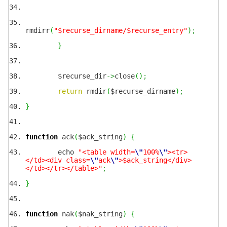
rmdirr
(
"$recurse_dirname/$recurse_entry"
)
;
}
$recurse_dir
->
close
(
)
;
return
rmdir
(
$recurse_dirname
)
;
}
function
ack
(
$ack_string
)
{
echo
"<table width=
\"
100%
\"
><tr>
</td><div class=
\"
ack
\"
>$ack_string</div>
</td></tr></table>"
;
}
function
nak
(
$nak_string
)
{