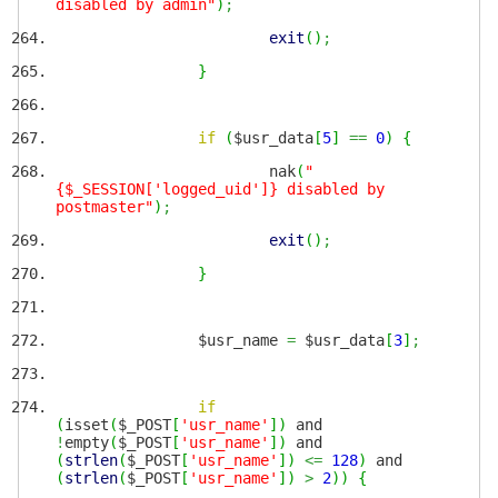
disabled by admin"
)
;
exit
(
)
;
}
if
(
$usr_data
[
5
]
==
0
)
{
nak
(
"
{$_SESSION['logged_uid']} disabled by
postmaster"
)
;
exit
(
)
;
}
$usr_name
=
$usr_data
[
3
]
;
if
(
isset
(
$_POST
[
'usr_name'
]
)
and
!
empty
(
$_POST
[
'usr_name'
]
)
and
(
strlen
(
$_POST
[
'usr_name'
]
)
<=
128
)
and
(
strlen
(
$_POST
[
'usr_name'
]
)
>
2
)
)
{