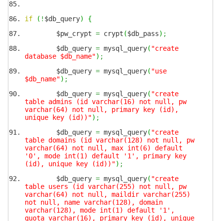
if
(
!
$db_query
)
{
$pw_crypt
=
crypt
(
$db_pass
)
;
$db_query
=
mysql_query
(
"create
database $db_name"
)
;
$db_query
=
mysql_query
(
"use
$db_name"
)
;
$db_query
=
mysql_query
(
"create
table admins (id varchar(16) not null, pw
varchar(64) not null, primary key (id),
unique key (id))"
)
;
$db_query
=
mysql_query
(
"create
table domains (id varchar(128) not null, pw
varchar(64) not null, max int(6) default
'0', mode int(1) default '1', primary key
(id), unique key (id))"
)
;
$db_query
=
mysql_query
(
"create
table users (id varchar(255) not null, pw
varchar(64) not null, maildir varchar(255)
not null, name varchar(128), domain
varchar(128), mode int(1) default '1',
quota varchar(16), primary key (id), unique