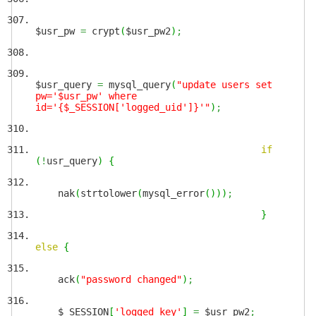
$usr_pw
=
crypt
(
$usr_pw2
)
;
$usr_query
=
mysql_query
(
"update users set
pw='$usr_pw' where
id='{$_SESSION['logged_uid']}'"
)
;
if
(
!
usr_query
)
{
nak
(
strtolower
(
mysql_error
(
)
)
)
;
}
else
{
ack
(
"password changed"
)
;
$_SESSION
[
'logged_key'
]
=
$usr_pw2
;