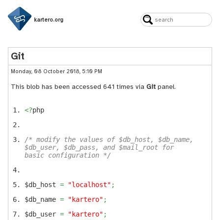
kartero.org
Git
Monday, 08 October 2018, 5:10 PM
This blob has been accessed 641 times via
Git
panel.
<?
php
/* modify the values of $db_host, $db_name,
$db_user, $db_pass, and $mail_root for
basic configuration */
$db_host
=
"localhost"
;
$db_name
=
"kartero"
;
$db_user
=
"kartero"
;