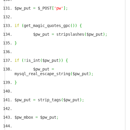
$pw_put
=
$_POST
[
'pw'
]
;
if
(
get_magic_quotes_gpc
(
)
)
{
$pw_put
=
stripslashes
(
$pw_put
)
;
}
if
(
!
is_int
(
$pw_put
)
)
{
$pw_put
=
mysql_real_escape_string
(
$pw_put
)
;
}
$pw_put
=
strip_tags
(
$pw_put
)
;
$pw_mbox
=
$pw_put
;