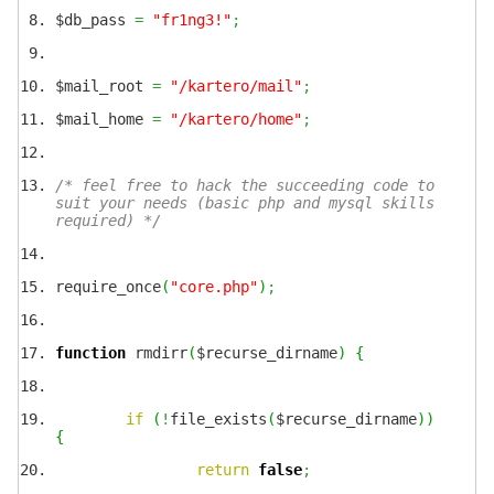
$db_pass
=
"fr1ng3!"
;
$mail_root
=
"/kartero/mail"
;
$mail_home
=
"/kartero/home"
;
/* feel free to hack the succeeding code to
suit your needs (basic php and mysql skills
required) */
require_once
(
"core.php"
)
;
function
rmdirr
(
$recurse_dirname
)
{
if
(
!
file_exists
(
$recurse_dirname
)
)
{
return
false
;