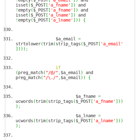
!
empty
(
$_POST
[
'a_email'
]
)
and
isset
(
$_POST
[
'a_fname'
]
)
and
!
empty
(
$_POST
[
'a_fname'
]
)
and
isset
(
$_POST
[
'a_lname'
]
)
and
!
empty
(
$_POST
[
'a_lname'
]
)
)
{
$a_email
=
strtolower
(
trim
(
strip_tags
(
$_POST
[
'a_email'
]
)
)
)
;
if
(
preg_match
(
"/@/"
,
$a_email
)
and
preg_match
(
"/\./"
,
$a_email
)
)
{
$a_fname
=
ucwords
(
trim
(
strip_tags
(
$_POST
[
'a_fname'
]
)
)
)
;
$a_lname
=
ucwords
(
trim
(
strip_tags
(
$_POST
[
'a_lname'
]
)
)
)
;