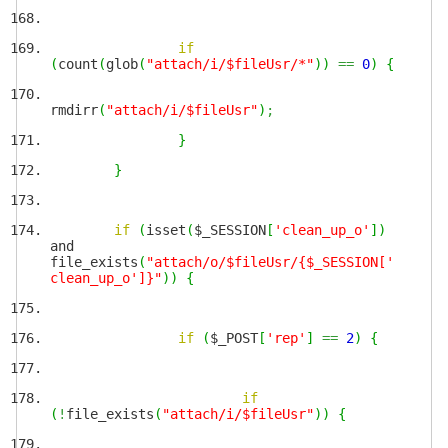
if
(
count
(
glob
(
"attach/i/$fileUsr/*"
)
)
==
0
)
{
rmdirr
(
"attach/i/$fileUsr"
)
;
}
}
if
(
isset
(
$_SESSION
[
'clean_up_o'
]
)
and
file_exists
(
"attach/o/$fileUsr/{$_SESSION['
clean_up_o']}"
)
)
{
if
(
$_POST
[
'rep'
]
==
2
)
{
if
(
!
file_exists
(
"attach/i/$fileUsr"
)
)
{