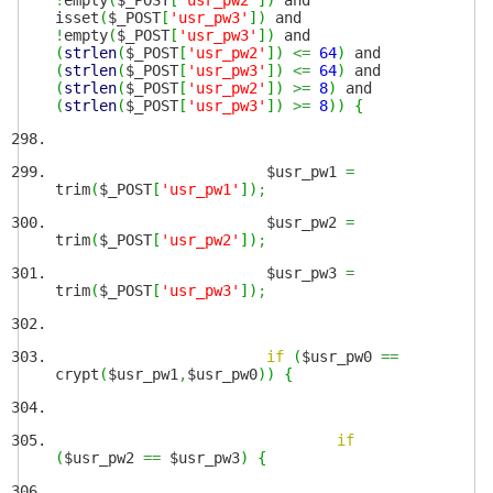
!
empty
(
$_POST
[
'usr_pw2'
]
)
and
isset
(
$_POST
[
'usr_pw3'
]
)
and
!
empty
(
$_POST
[
'usr_pw3'
]
)
and
(
strlen
(
$_POST
[
'usr_pw2'
]
)
<=
64
)
and
(
strlen
(
$_POST
[
'usr_pw3'
]
)
<=
64
)
and
(
strlen
(
$_POST
[
'usr_pw2'
]
)
>=
8
)
and
(
strlen
(
$_POST
[
'usr_pw3'
]
)
>=
8
)
)
{
$usr_pw1
=
trim
(
$_POST
[
'usr_pw1'
]
)
;
$usr_pw2
=
trim
(
$_POST
[
'usr_pw2'
]
)
;
$usr_pw3
=
trim
(
$_POST
[
'usr_pw3'
]
)
;
if
(
$usr_pw0
==
crypt
(
$usr_pw1
,
$usr_pw0
)
)
{
if
(
$usr_pw2
==
$usr_pw3
)
{