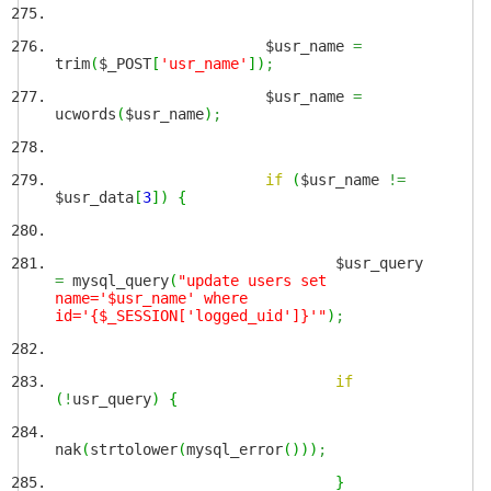
$usr_name
=
trim
(
$_POST
[
'usr_name'
]
)
;
$usr_name
=
ucwords
(
$usr_name
)
;
if
(
$usr_name
!=
$usr_data
[
3
]
)
{
$usr_query
=
mysql_query
(
"update users set
name='$usr_name' where
id='{$_SESSION['logged_uid']}'"
)
;
if
(
!
usr_query
)
{
nak
(
strtolower
(
mysql_error
(
)
)
)
;
}