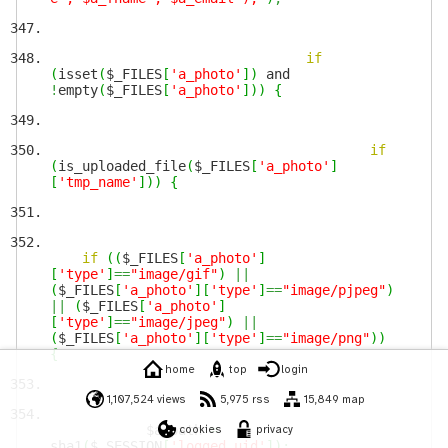
if
(
isset
(
$_FILES
[
'a_photo'
]
)
and
!
empty
(
$_FILES
[
'a_photo'
]
)
)
{
if
(
is_uploaded_file
(
$_FILES
[
'a_photo'
]
[
'tmp_name'
]
)
)
{
if
(
(
$_FILES
[
'a_photo'
]
[
'type'
]
==
"image/gif"
)
||
(
$_FILES
[
'a_photo'
]
[
'type'
]
==
"image/pjpeg"
)
||
(
$_FILES
[
'a_photo'
]
[
'type'
]
==
"image/jpeg"
)
||
(
$_FILES
[
'a_photo'
]
[
'type'
]
==
"image/png"
)
)
{
home
top
login
1,107,524 views
5,975 rss
15,849 map
$a_path
cookies
=
privacy
sha1
(
$_SESSION
[
'logged_uid'
]
)
;