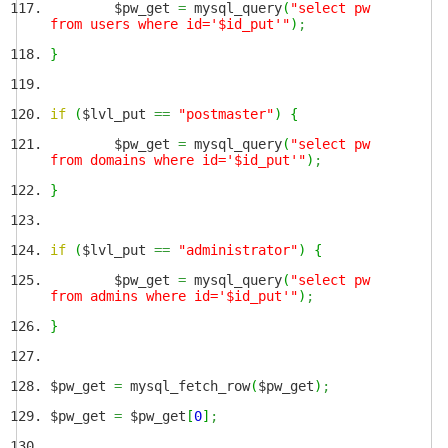
$pw_get
=
mysql_query
(
"select pw
from users where id='$id_put'"
)
;
}
if
(
$lvl_put
==
"postmaster"
)
{
$pw_get
=
mysql_query
(
"select pw
from domains where id='$id_put'"
)
;
}
if
(
$lvl_put
==
"administrator"
)
{
$pw_get
=
mysql_query
(
"select pw
from admins where id='$id_put'"
)
;
}
$pw_get
=
mysql_fetch_row
(
$pw_get
)
;
$pw_get
=
$pw_get
[
0
]
;