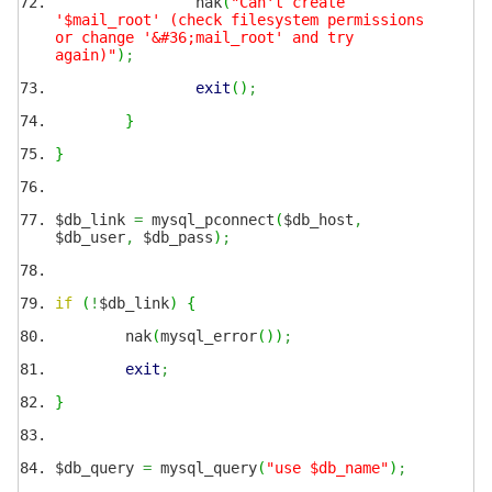
nak
(
"Can't create
'$mail_root' (check filesystem permissions
or change '&#36;mail_root' and try
again)"
)
;
exit
(
)
;
}
}
$db_link
=
mysql_pconnect
(
$db_host
,
$db_user
,
$db_pass
)
;
if
(
!
$db_link
)
{
nak
(
mysql_error
(
)
)
;
exit
;
}
$db_query
=
mysql_query
(
"use $db_name"
)
;