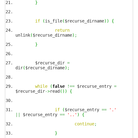
}
if
(
is_file
(
$recurse_dirname
)
)
{
return
unlink
(
$recurse_dirname
)
;
}
$recurse_dir
=
dir
(
$recurse_dirname
)
;
while
(
false
!==
$recurse_entry
=
$recurse_dir
->
read
(
)
)
{
if
(
$recurse_entry
==
'.'
||
$recurse_entry
==
'..'
)
{
continue
;
}