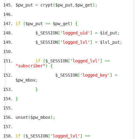
$pw_put
=
crypt
(
$pw_put
,
$pw_get
)
;
if
(
$pw_put
==
$pw_get
)
{
$_SESSION
[
'logged_uid'
]
=
$id_put
;
$_SESSION
[
'logged_lvl'
]
=
$lvl_put
;
if
(
$_SESSION
[
'logged_lvl'
]
==
"subscriber"
)
{
$_SESSION
[
'logged_key'
]
=
$pw_mbox
;
}
}
unset
(
$pw_mbox
)
;
if
(
$_SESSION
[
'logged_lvl'
]
==