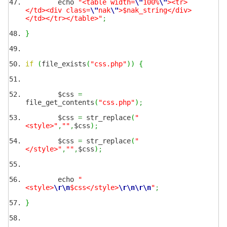
echo
"<table width=
\"
100%
\"
><tr>
</td><div class=
\"
nak
\"
>$nak_string</div>
</td></tr></table>"
;
}
if
(
file_exists
(
"css.php"
)
)
{
$css
=
file_get_contents
(
"css.php"
)
;
$css
=
str_replace
(
"
<style>"
,
""
,
$css
)
;
$css
=
str_replace
(
"
</style>"
,
""
,
$css
)
;
echo
"
<style>
\r
\n
$css</style>
\r
\n
\r
\n
"
;
}