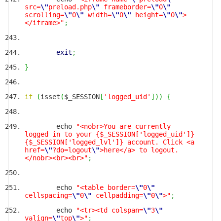
src=
\"
preload.php
\"
frameborder=
\"
0
\"
scrolling=
\"
0
\"
width=
\"
0
\"
height=
\"
0
\"
>
</iframe>"
;
exit
;
}
if
(
isset
(
$_SESSION
[
'logged_uid'
]
)
)
{
echo
"<nobr>You are currently
logged in to your {$_SESSION['logged_uid']}
{$_SESSION['logged_lvl']} account. Click <a
href=
\"
?do=logout
\"
>here</a> to logout.
</nobr><br><br>"
;
echo
"<table border=
\"
0
\"
cellspacing=
\"
0
\"
cellpadding=
\"
0
\"
>"
;
echo
"<tr><td colspan=
\"
3
\"
valign=
\"
top
\"
>"
;