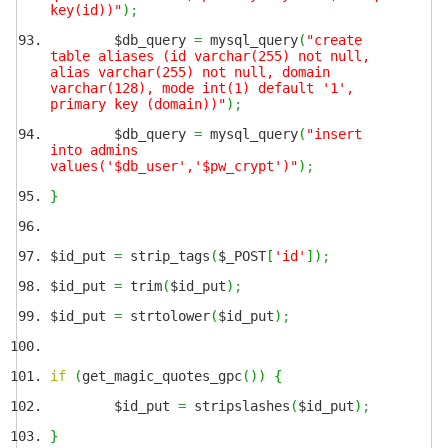
key(id))"
)
;
$db_query
=
mysql_query
(
"create
table aliases (id varchar(255) not null,
alias varchar(255) not null, domain
varchar(128), mode int(1) default '1',
primary key (domain))"
)
;
$db_query
=
mysql_query
(
"insert
into admins
values('$db_user','$pw_crypt')"
)
;
}
$id_put
=
strip_tags
(
$_POST
[
'id'
]
)
;
$id_put
=
trim
(
$id_put
)
;
$id_put
=
strtolower
(
$id_put
)
;
if
(
get_magic_quotes_gpc
(
)
)
{
$id_put
=
stripslashes
(
$id_put
)
;
}