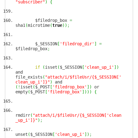
"subscriber"
)
{
$filedrop_box
=
sha1
(
microtime
(
true
)
)
;
$_SESSION
[
'filedrop_dir'
]
=
$filedrop_box
;
if
(
isset
(
$_SESSION
[
'clean_up_i'
]
)
and
file_exists
(
"attach/i/$fileUsr/{$_SESSION['
clean_up_i']}"
)
and
(
!
isset
(
$_POST
[
'filedrop_box'
]
)
or
empty
(
$_POST
[
'filedrop_box'
]
)
)
)
{
rmdirr
(
"attach/i/$fileUsr/{$_SESSION['clean
_up_i']}"
)
;
unset
(
$_SESSION
[
'clean_up_i'
]
)
;