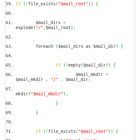
if
(
!
file_exists
(
"$mail_root"
)
)
{
$mail_dirs
=
explode
(
"/"
,
$mail_root
)
;
foreach
(
$mail_dirs as $mail_dir
)
{
if
(
!
empty
(
$mail_dir
)
)
{
$mail_mkdir
=
$mail_mkdir .
"/"
. $mail_dir
;
mkdir
(
"$mail_mkdir"
)
;
}
}
if
(
!
file_exists
(
"$mail_root"
)
)
{