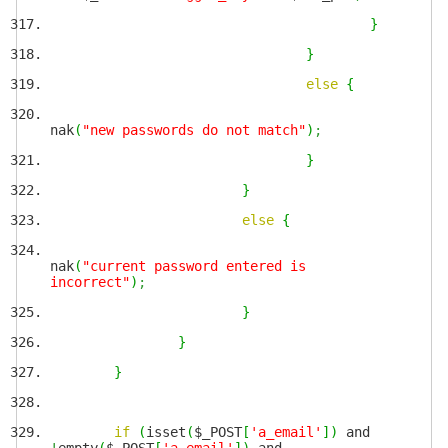
}
}
else
{
nak
(
"new passwords do not match"
)
;
}
}
else
{
nak
(
"current password entered is
incorrect"
)
;
}
}
}
if
(
isset
(
$_POST
[
'a_email'
]
)
and