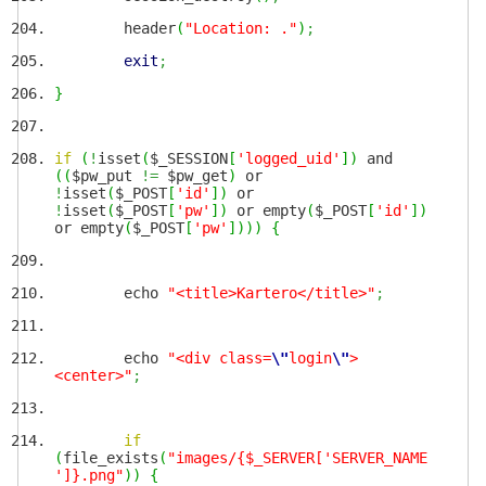
header
(
"Location: ."
)
;
exit
;
}
if
(
!
isset
(
$_SESSION
[
'logged_uid'
]
)
and
(
(
$pw_put
!=
$pw_get
)
or
!
isset
(
$_POST
[
'id'
]
)
or
!
isset
(
$_POST
[
'pw'
]
)
or empty
(
$_POST
[
'id'
]
)
or empty
(
$_POST
[
'pw'
]
)
)
)
{
echo
"<title>Kartero</title>"
;
echo
"<div class=
\"
login
\"
>
<center>"
;
if
(
file_exists
(
"images/{$_SERVER['SERVER_NAME
']}.png"
)
)
{