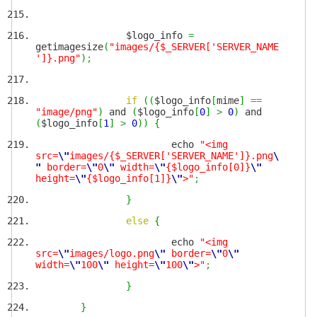
$logo_info
=
getimagesize
(
"images/{$_SERVER['SERVER_NAME
']}.png"
)
;
if
(
(
$logo_info
[
mime
]
==
"image/png"
)
and
(
$logo_info
[
0
]
>
0
)
and
(
$logo_info
[
1
]
>
0
)
)
{
echo
"<img
src=
\"
images/{$_SERVER['SERVER_NAME']}.png
\
"
border=
\"
0
\"
width=
\"
{$logo_info[0]}
\"
height=
\"
{$logo_info[1]}
\"
>"
;
}
else
{
echo
"<img
src=
\"
images/logo.png
\"
border=
\"
0
\"
width=
\"
100
\"
height=
\"
100
\"
>"
;
}
}