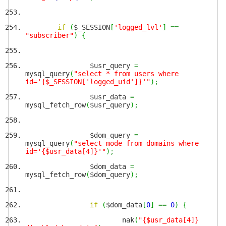
if
(
$_SESSION
[
'logged_lvl'
]
==
"subscriber"
)
{
$usr_query
=
mysql_query
(
"select * from users where
id='{$_SESSION['logged_uid']}'"
)
;
$usr_data
=
mysql_fetch_row
(
$usr_query
)
;
$dom_query
=
mysql_query
(
"select mode from domains where
id='{$usr_data[4]}'"
)
;
$dom_data
=
mysql_fetch_row
(
$dom_query
)
;
if
(
$dom_data
[
0
]
==
0
)
{
nak
(
"{$usr_data[4]}