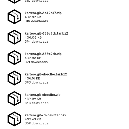
387 downloads
kartero.git-8a42d47.zip
439.02 KB
310 downloads
kartero.git-830c9cb.tar.bz2
406.08 KB
394 downloads
kartero.git-830c9cb.zip
439.08 KB
321 downloads
kartero.git-ebec1be.tar.bz2
406.16 KB
393 downloads
kartero.git-ebec1be.zip
439.09 KB
343 downloads
kartero.git-7c0b70f.tar.bz2
402.43 KB
369 downloads