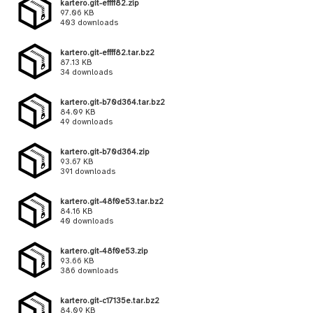
kartero.git-effff82.zip
97.06 KB
403 downloads
kartero.git-effff82.tar.bz2
87.13 KB
34 downloads
kartero.git-b70d364.tar.bz2
84.09 KB
49 downloads
kartero.git-b70d364.zip
93.67 KB
391 downloads
kartero.git-48f0e53.tar.bz2
84.16 KB
40 downloads
kartero.git-48f0e53.zip
93.66 KB
386 downloads
kartero.git-c17135e.tar.bz2
84.09 KB