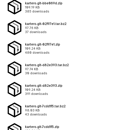
kartero.git-bbe069d.zip
109.19 KB
385 downloads
kartero.git-02f97e1.tar.bz2
97.76 KB
37 downloads
kartero.git-02f97e1.zip
109.24 KB
480 downloads
kartero.git-d82e393.tar.bz2
97.74 KB
30 downloads
kartero.git-d82e393.zip
109.24 KB
391 downloads
kartero.git-7cdd1f5.tar.bz2
98.03 KB
43 downloads
kartero.git-7cdd1f5.zip