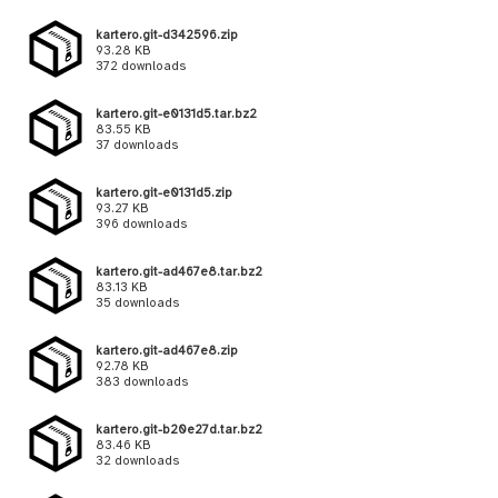
kartero.git-d342596.zip
93.28 KB
372 downloads
kartero.git-e0131d5.tar.bz2
83.55 KB
37 downloads
kartero.git-e0131d5.zip
93.27 KB
396 downloads
kartero.git-ad467e8.tar.bz2
83.13 KB
35 downloads
kartero.git-ad467e8.zip
92.78 KB
383 downloads
kartero.git-b20e27d.tar.bz2
83.46 KB
32 downloads