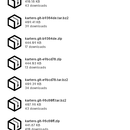
410.18 KB
43 downloads
kartero.git-b9364de.tar.bz2
409.41 KB
39 downloads
kartero.git-b9364de.zip
444.09 KB
17 downloads
kartero.git-e9bcd78.zip
444.03 KB
13 downloads
kartero.git-e9bcd78.tar.bz2
409.39 KB
34 downloads
kartero.git-96c60ff.tar.bz2
407.96 KB
43 downloads
kartero.git-96c60ff.zip
441.87 KB
410 downloads