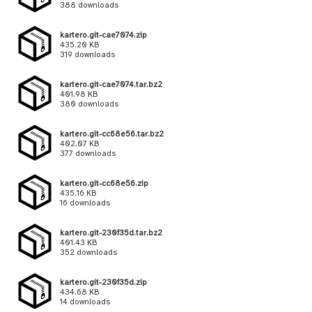
388 downloads
kartero.git-cae7074.zip
435.20 KB
319 downloads
kartero.git-cae7074.tar.bz2
401.98 KB
380 downloads
kartero.git-cc68e56.tar.bz2
402.07 KB
377 downloads
kartero.git-cc68e56.zip
435.16 KB
16 downloads
kartero.git-230f35d.tar.bz2
401.43 KB
352 downloads
kartero.git-230f35d.zip
434.68 KB
14 downloads