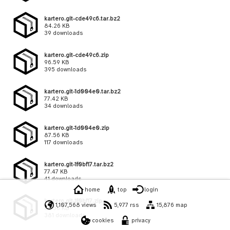
kartero.git-cde49c6.tar.bz2
84.26 KB
39 downloads
kartero.git-cde49c6.zip
96.59 KB
395 downloads
kartero.git-1d004e0.tar.bz2
77.42 KB
34 downloads
kartero.git-1d004e0.zip
87.56 KB
117 downloads
kartero.git-1f0bf17.tar.bz2
77.47 KB
41 downloads
home
top
login
kartero.git-1f0bf17.zip
1,107,568 views
5,977 rss
15,876 map
87.56 KB
381 downloads
cookies
privacy