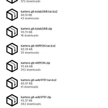
372 downloads
kartero.git-bdab380.tar.bz2
86.14 KB
43 downloads
kartero.git-bdab380.zip
95.79 KB
10 downloads
kartero.git-48f9134.tar.bz2
85.78 KB
35 downloads
kartero.git-48f9134.zip
95.48 KB
392 downloads
kartero.git-adb9757.tar.bz2
85.67 KB
41 downloads
kartero.git-adb9757.zip
95.37 KB
382 downloads