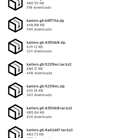
406.55 KB
510 downloads
kartero.git-b6f779d.zip
440.00 KB
344 downloads
kartero.git-83f24b0.zip
439.12 KB
329 downloads
kartero.git-52316ec.tar.bz2
406.17 KB
440 downloads
kartero.git-52316ec.zip
439.18 KB
343 downloads
kartero.git-83f24b0.tar.bz2
405.84 KB
424 downloads
kartero.git-8a42d47.tar.bz2
405.73 KB