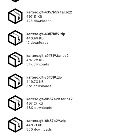
kartero.git-4357b59.tar.bz2
407.17 KB
496 downloads
kartero.git-4357b59.zip
440.69 KB
16 downloads
kartero.git-c6ff319.tar.bz2
407.28 KB
57 downloads
kartero.git-c6ff319.zip
440.70 KB
378 downloads
kartero.git-8b87a29.tar.bz2
407.27 KB
480 downloads
kartero.git-8b87a29.zip
440.71 KB
390 downloads