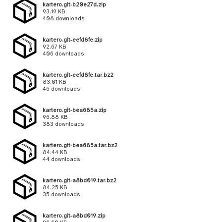
kartero.git-b20e27d.zip
93.19 KB
408 downloads
kartero.git-eefd8fe.zip
92.67 KB
406 downloads
kartero.git-eefd8fe.tar.bz2
83.01 KB
46 downloads
kartero.git-bea685a.zip
96.88 KB
383 downloads
kartero.git-bea685a.tar.bz2
84.44 KB
44 downloads
kartero.git-a8bd019.tar.bz2
84.25 KB
35 downloads
kartero.git-a8bd019.zip