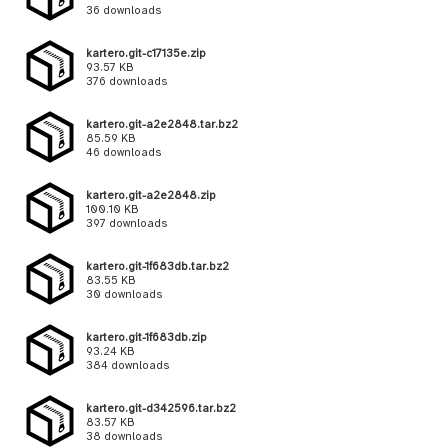
36 downloads
kartero.git-c17135e.zip
93.57 KB
376 downloads
kartero.git-a2e2848.tar.bz2
85.59 KB
46 downloads
kartero.git-a2e2848.zip
100.10 KB
397 downloads
kartero.git-1f683db.tar.bz2
83.55 KB
30 downloads
kartero.git-1f683db.zip
93.24 KB
384 downloads
kartero.git-d342596.tar.bz2
83.57 KB
38 downloads