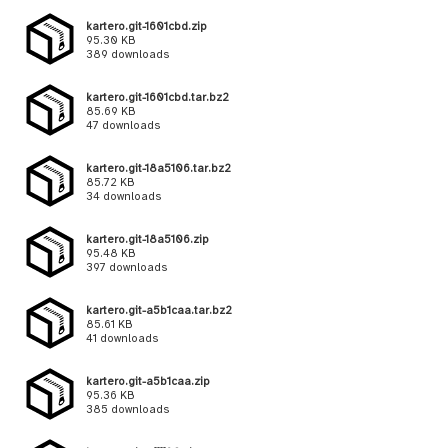
kartero.git-1601cbd.zip
95.30 KB
389 downloads
kartero.git-1601cbd.tar.bz2
85.69 KB
47 downloads
kartero.git-18a5106.tar.bz2
85.72 KB
34 downloads
kartero.git-18a5106.zip
95.48 KB
397 downloads
kartero.git-a5b1caa.tar.bz2
85.61 KB
41 downloads
kartero.git-a5b1caa.zip
95.36 KB
385 downloads