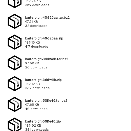
109.24 KB
369 downloads
kartero.git-40825aa.tar.bz2
97.71 KB
32 downloads
kartero.git-40825aa.zip
109.16 KB
417 downloads
kartero.git-3dd941b.tar.bz2
97.69 KB
28 downloads
kartero.git-3dd941b.zip
109.12 KB
382 downloads
kartero.git-50f1e46.tar.bz2
97.65 KB
40 downloads
kartero.git-50f1e46.zip
109.02 KB
381 downloads