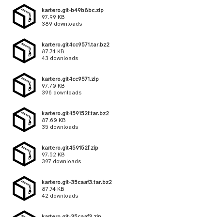
kartero.git-b49b8bc.zip
97.99 KB
389 downloads
kartero.git-1cc9571.tar.bz2
87.74 KB
43 downloads
kartero.git-1cc9571.zip
97.70 KB
396 downloads
kartero.git-159152f.tar.bz2
87.60 KB
35 downloads
kartero.git-159152f.zip
97.52 KB
397 downloads
kartero.git-35caaf3.tar.bz2
87.74 KB
42 downloads
kartero.git-35caaf3.zip