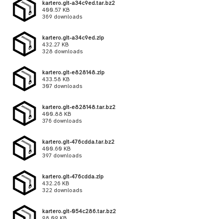
kartero.git-a34c9ed.tar.bz2
400.57 KB
369 downloads
kartero.git-a34c9ed.zip
432.27 KB
328 downloads
kartero.git-e828148.zip
433.58 KB
307 downloads
kartero.git-e828148.tar.bz2
400.88 KB
376 downloads
kartero.git-476cdda.tar.bz2
400.60 KB
397 downloads
kartero.git-476cdda.zip
432.26 KB
322 downloads
kartero.git-054c286.tar.bz2
98.09 KB