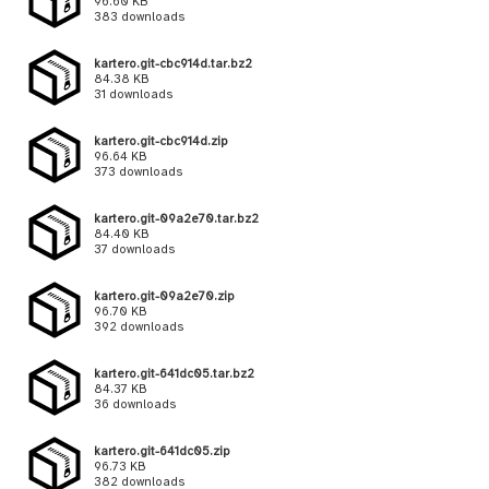
96.60 KB
383 downloads
kartero.git-cbc914d.tar.bz2
84.38 KB
31 downloads
kartero.git-cbc914d.zip
96.64 KB
373 downloads
kartero.git-09a2e70.tar.bz2
84.40 KB
37 downloads
kartero.git-09a2e70.zip
96.70 KB
392 downloads
kartero.git-641dc05.tar.bz2
84.37 KB
36 downloads
kartero.git-641dc05.zip
96.73 KB
382 downloads