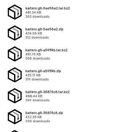
kartero.git-5ae58a2.tar.bz2
401.54 KB
363 downloads
kartero.git-5ae58a2.zip
434.68 KB
312 downloads
kartero.git-a591f4b.tar.bz2
401.76 KB
368 downloads
kartero.git-a591f4b.zip
435.17 KB
319 downloads
kartero.git-36876c8.tar.bz2
400.44 KB
349 downloads
kartero.git-36876c8.zip
432.36 KB
338 downloads