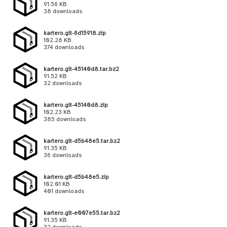
91.56 KB
38 downloads
kartero.git-6d15918.zip
102.28 KB
374 downloads
kartero.git-45140d8.tar.bz2
91.52 KB
32 downloads
kartero.git-45140d8.zip
102.23 KB
385 downloads
kartero.git-d5b48e5.tar.bz2
91.35 KB
36 downloads
kartero.git-d5b48e5.zip
102.01 KB
401 downloads
kartero.git-e007e55.tar.bz2
91.35 KB