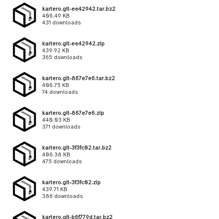
kartero.git-ee42942.tar.bz2
406.49 KB
431 downloads
kartero.git-ee42942.zip
439.92 KB
365 downloads
kartero.git-867e7e6.tar.bz2
406.75 KB
74 downloads
kartero.git-867e7e6.zip
440.03 KB
371 downloads
kartero.git-3f3fc02.tar.bz2
406.38 KB
475 downloads
kartero.git-3f3fc02.zip
439.71 KB
386 downloads
kartero.git-b6f779d.tar.bz2