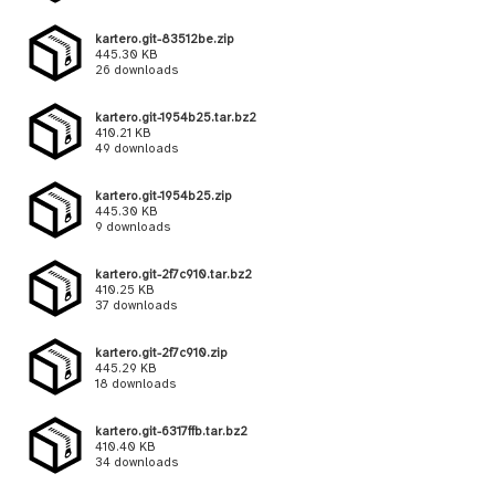
kartero.git-83512be.zip
445.30 KB
26 downloads
kartero.git-1954b25.tar.bz2
410.21 KB
49 downloads
kartero.git-1954b25.zip
445.30 KB
9 downloads
kartero.git-2f7c910.tar.bz2
410.25 KB
37 downloads
kartero.git-2f7c910.zip
445.29 KB
18 downloads
kartero.git-6317ffb.tar.bz2
410.40 KB
34 downloads