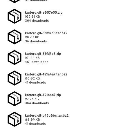
32 downloads
kartero.git-e007e55.zip
102.01 KB
364 downloads
kartero.git-30fd7e3.tar.bz2
90.87 KB
36 downloads
kartero.git-30fd7e3.zip
101.44 KB
401 downloads
kartero.git-421a4a7.tar.bz2
88.02 KB
41 downloads
kartero.git-421a4a7.zip
97.96 KB
364 downloads
kartero.git-b49b8bc.tar.bz2
88.09 KB
41 downloads