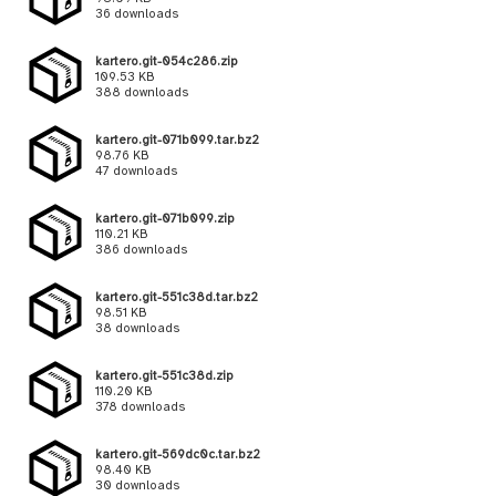
36 downloads
kartero.git-054c286.zip
109.53 KB
388 downloads
kartero.git-071b099.tar.bz2
98.76 KB
47 downloads
kartero.git-071b099.zip
110.21 KB
386 downloads
kartero.git-551c38d.tar.bz2
98.51 KB
38 downloads
kartero.git-551c38d.zip
110.20 KB
378 downloads
kartero.git-569dc0c.tar.bz2
98.40 KB
30 downloads