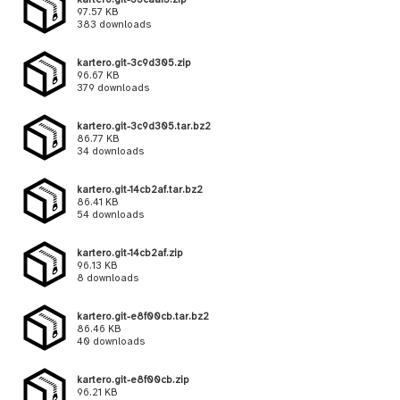
97.57 KB
383 downloads
kartero.git-3c9d305.zip
96.67 KB
379 downloads
kartero.git-3c9d305.tar.bz2
86.77 KB
34 downloads
kartero.git-14cb2af.tar.bz2
86.41 KB
54 downloads
kartero.git-14cb2af.zip
96.13 KB
8 downloads
kartero.git-e8f00cb.tar.bz2
86.46 KB
40 downloads
kartero.git-e8f00cb.zip
96.21 KB