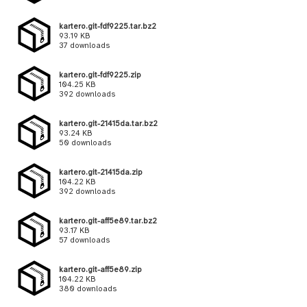
kartero.git-fdf9225.tar.bz2
93.19 KB
37 downloads
kartero.git-fdf9225.zip
104.25 KB
392 downloads
kartero.git-21415da.tar.bz2
93.24 KB
50 downloads
kartero.git-21415da.zip
104.22 KB
392 downloads
kartero.git-aff5e89.tar.bz2
93.17 KB
57 downloads
kartero.git-aff5e89.zip
104.22 KB
380 downloads