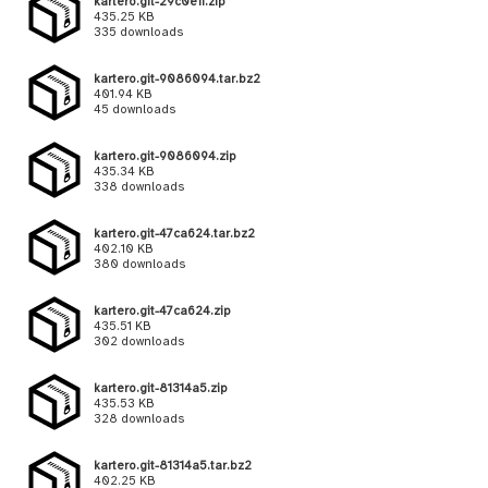
kartero.git-29c0e1f.zip
435.25 KB
335 downloads
kartero.git-9086094.tar.bz2
401.94 KB
45 downloads
kartero.git-9086094.zip
435.34 KB
338 downloads
kartero.git-47ca624.tar.bz2
402.10 KB
380 downloads
kartero.git-47ca624.zip
435.51 KB
302 downloads
kartero.git-81314a5.zip
435.53 KB
328 downloads
kartero.git-81314a5.tar.bz2
402.25 KB