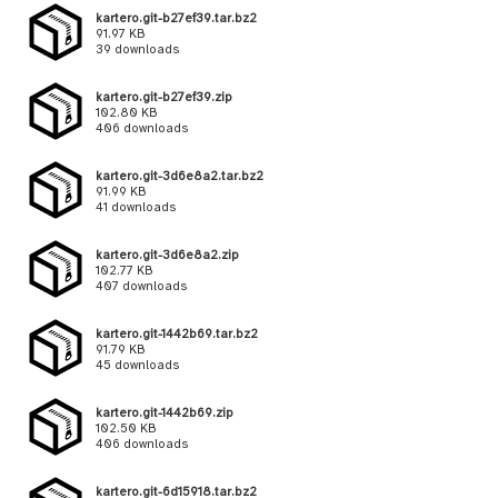
kartero.git-b27ef39.tar.bz2
91.97 KB
39 downloads
kartero.git-b27ef39.zip
102.80 KB
406 downloads
kartero.git-3d6e8a2.tar.bz2
91.99 KB
41 downloads
kartero.git-3d6e8a2.zip
102.77 KB
407 downloads
kartero.git-1442b69.tar.bz2
91.79 KB
45 downloads
kartero.git-1442b69.zip
102.50 KB
406 downloads
kartero.git-6d15918.tar.bz2