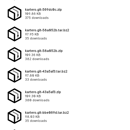
kartero.git-569dc0c.zip
109.86 KB
375 downloads
kartero.git-58a052b.tar.bz2
97.95 KB
35 downloads
kartero.git-58a052b.zip
109.36 KB
382 downloads
kartero.git-43a5af3.tar.bz2
97.80 KB
33 downloads
kartero.git-43a5af3.zip
109.30 KB
380 downloads
kartero.git-bbe069d.tar.bz2
98.03 KB
35 downloads