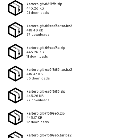
kartero.git-6317ffb.zip
445.28 KB
21 downloads
kartero.git-60ccd7a.tar.bz2
410.40 KB
37 downloads
kartero.git-60ccd7a.zip
445.20 KB
11 downloads
kartero.git-ea6f885.tar.bz2
410.47 KB
36 downloads
kartero.git-ea6f885.zip
445.26 KB
27 downloads
kartero.git-7f580e5.zip
445.17 KB
12 downloads
kartero.git-7f580e5.tar.bz2