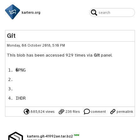
kartero.org
Git
Monday, 08 October 2018, 5:10 PM
This blob has been accessed 929 times via
Git
panel.
�PNG
IHDR
885,624 views
236 files
comment
permalink
new
kartero.git-41992ae.tar.bz2