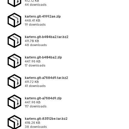
412.12 KB
44 downloads
kartero.git-41992ae.zip
448.41 KB
19 downloads
kartero.git-b404ba2.tar.bz2
411.70 KB
48 downloads
kartero.git-b404ba2.zip
447.96 KB
17 downloads
kartero.git-a7684d9.tar.bz2
411.72 KB
41 downloads
kartero.git-a7684d9.zip
447.96 KB
117 downloads
kartero.git-83512be.tar.bz2
410.26 KB
38 downloads