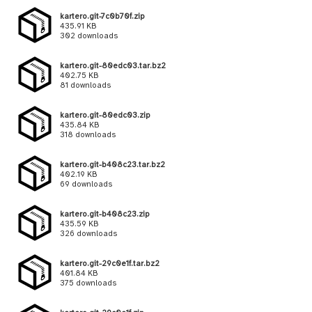
kartero.git-7c0b70f.zip
435.91 KB
302 downloads
kartero.git-80edc03.tar.bz2
402.75 KB
81 downloads
kartero.git-80edc03.zip
435.84 KB
318 downloads
kartero.git-b408c23.tar.bz2
402.19 KB
69 downloads
kartero.git-b408c23.zip
435.59 KB
326 downloads
kartero.git-29c0e1f.tar.bz2
401.84 KB
375 downloads