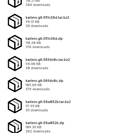
110.21 KB
386 downloads
kartero.git-551c38d.tar.bz2
98.51 KB
38 downloads
kartero.git-551c38d.zip
110.20 KB
378 downloads
kartero.git-569dc0c.tar.bz2
98.40 KB
30 downloads
kartero.git-569dc0c.zip
109.86 KB
375 downloads
kartero.git-58a052b.tar.bz2
97.95 KB
35 downloads
kartero.git-58a052b.zip
109.36 KB
382 downloads