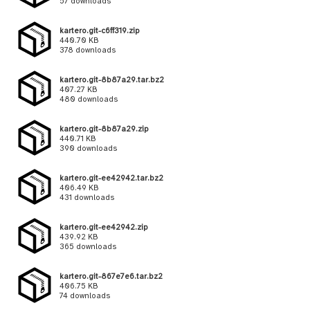
57 downloads
kartero.git-c6ff319.zip
440.70 KB
378 downloads
kartero.git-8b87a29.tar.bz2
407.27 KB
480 downloads
kartero.git-8b87a29.zip
440.71 KB
390 downloads
kartero.git-ee42942.tar.bz2
406.49 KB
431 downloads
kartero.git-ee42942.zip
439.92 KB
365 downloads
kartero.git-867e7e6.tar.bz2
406.75 KB
74 downloads