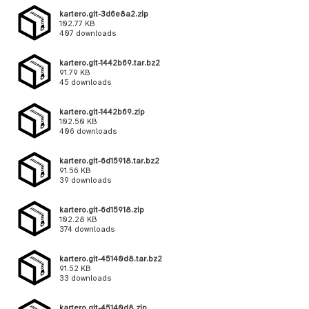
kartero.git-3d6e8a2.zip
102.77 KB
407 downloads
kartero.git-1442b69.tar.bz2
91.79 KB
45 downloads
kartero.git-1442b69.zip
102.50 KB
406 downloads
kartero.git-6d15918.tar.bz2
91.56 KB
39 downloads
kartero.git-6d15918.zip
102.28 KB
374 downloads
kartero.git-45140d8.tar.bz2
91.52 KB
33 downloads
kartero.git-45140d8.zip