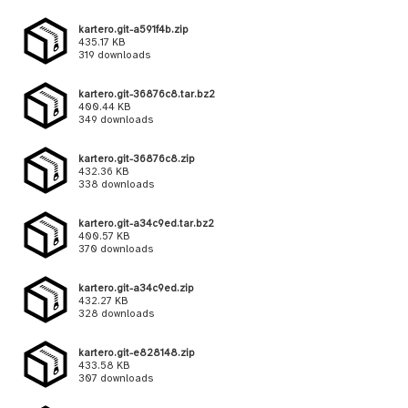
kartero.git-a591f4b.zip
435.17 KB
319 downloads
kartero.git-36876c8.tar.bz2
400.44 KB
349 downloads
kartero.git-36876c8.zip
432.36 KB
338 downloads
kartero.git-a34c9ed.tar.bz2
400.57 KB
370 downloads
kartero.git-a34c9ed.zip
432.27 KB
328 downloads
kartero.git-e828148.zip
433.58 KB
307 downloads