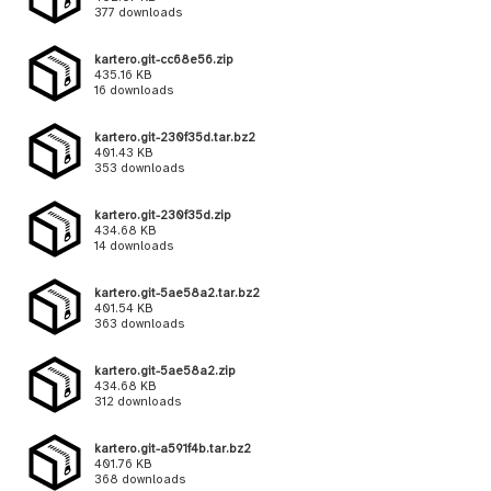
377 downloads
kartero.git-cc68e56.zip
435.16 KB
16 downloads
kartero.git-230f35d.tar.bz2
401.43 KB
353 downloads
kartero.git-230f35d.zip
434.68 KB
14 downloads
kartero.git-5ae58a2.tar.bz2
401.54 KB
363 downloads
kartero.git-5ae58a2.zip
434.68 KB
312 downloads
kartero.git-a591f4b.tar.bz2
401.76 KB
368 downloads