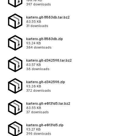
100.10 KB
397 downloads
kartero.git-1f683db.tar.bz2
83.55 KB
31 downloads
kartero.git-1f683db.zip
93.24 KB
384 downloads
kartero.git-d342596.tar.bz2
83.57 KB
38 downloads
kartero.git-d342596.zip
93.28 KB
372 downloads
kartero.git-e0131d5.tar.bz2
83.55 KB
37 downloads
kartero.git-e0131d5.zip
93.27 KB
396 downloads