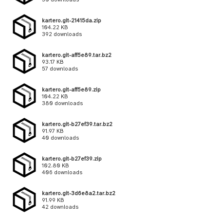
kartero.git-21415da.zip
104.22 KB
392 downloads
kartero.git-aff5e89.tar.bz2
93.17 KB
57 downloads
kartero.git-aff5e89.zip
104.22 KB
380 downloads
kartero.git-b27ef39.tar.bz2
91.97 KB
40 downloads
kartero.git-b27ef39.zip
102.80 KB
406 downloads
kartero.git-3d6e8a2.tar.bz2
91.99 KB
42 downloads