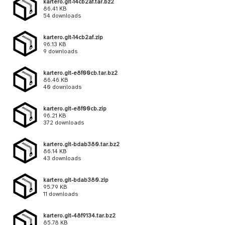
kartero.git-14cb2af.tar.bz2
86.41 KB
54 downloads
kartero.git-14cb2af.zip
96.13 KB
9 downloads
kartero.git-e8f00cb.tar.bz2
86.46 KB
40 downloads
kartero.git-e8f00cb.zip
96.21 KB
372 downloads
kartero.git-bdab380.tar.bz2
86.14 KB
43 downloads
kartero.git-bdab380.zip
95.79 KB
11 downloads
kartero.git-48f9134.tar.bz2
85.78 KB