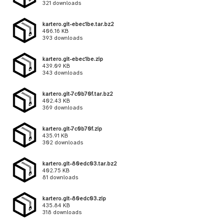
321 downloads
kartero.git-ebec1be.tar.bz2
406.16 KB
393 downloads
kartero.git-ebec1be.zip
439.09 KB
343 downloads
kartero.git-7c0b70f.tar.bz2
402.43 KB
369 downloads
kartero.git-7c0b70f.zip
435.91 KB
302 downloads
kartero.git-80edc03.tar.bz2
402.75 KB
81 downloads
kartero.git-80edc03.zip
435.84 KB
318 downloads