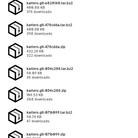
kartero.git-e828148.tar.bz2
400.88 KB
376 downloads
kartero.git-476cdda.tar.bz2
400.60 KB
398 downloads
kartero.git-476cdda.zip
432.26 KB
322 downloads
kartero.git-054c286.tar.bz2
98.09 KB
36 downloads
kartero.git-054c286.zip
109.53 KB
388 downloads
kartero.git-071b099.tar.bz2
98.76 KB
47 downloads
kartero.git-071b099.zip