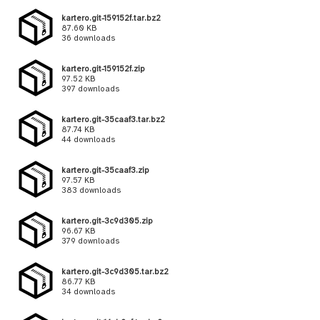
kartero.git-159152f.tar.bz2
87.60 KB
36 downloads
kartero.git-159152f.zip
97.52 KB
397 downloads
kartero.git-35caaf3.tar.bz2
87.74 KB
44 downloads
kartero.git-35caaf3.zip
97.57 KB
383 downloads
kartero.git-3c9d305.zip
96.67 KB
379 downloads
kartero.git-3c9d305.tar.bz2
86.77 KB
34 downloads