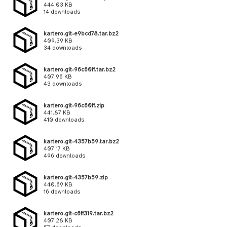
444.03 KB
14 downloads
kartero.git-e9bcd78.tar.bz2
409.39 KB
34 downloads
kartero.git-96c60ff.tar.bz2
407.96 KB
43 downloads
kartero.git-96c60ff.zip
441.87 KB
410 downloads
kartero.git-4357b59.tar.bz2
407.17 KB
496 downloads
kartero.git-4357b59.zip
440.69 KB
16 downloads
kartero.git-c6ff319.tar.bz2
407.28 KB