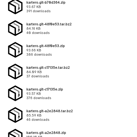
kartero.git-b70d364.zip
93.67 KB
391 downloads
kartero.git-48f0e53.tar.bz2
84.16 KB
40 downloads
kartero.git-48f0e53.zip
93.66 KB
386 downloads
kartero.git-c17135e.tar.bz2
84.09 KB
37 downloads
kartero.git-c17135e.zip
93.57 KB
376 downloads
kartero.git-a2e2848.tar.bz2
85.59 KB
46 downloads
kartero.git-a2e2848.zip