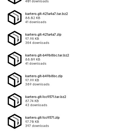
401 downloads
kartero.git-421a4a7.tar.bz2
88.02 KB
41 downloads
kartero.git-421a4a7.zip
97.96 KB
364 downloads
kartero.git-b49b8bc.tar.bz2
88.09 KB
41 downloads
kartero.git-b49b8bc.zip
97.99 KB
389 downloads
kartero.git-1cc9571.tar.bz2
87.74 KB
43 downloads
kartero.git-1cc9571.zip
97.70 KB
397 downloads