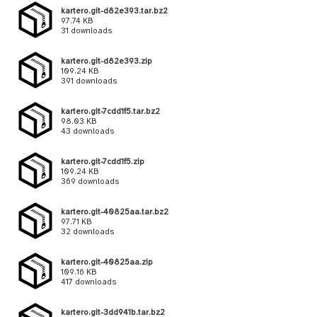
kartero.git-d82e393.tar.bz2
97.74 KB
31 downloads
kartero.git-d82e393.zip
109.24 KB
391 downloads
kartero.git-7cdd1f5.tar.bz2
98.03 KB
43 downloads
kartero.git-7cdd1f5.zip
109.24 KB
369 downloads
kartero.git-40825aa.tar.bz2
97.71 KB
32 downloads
kartero.git-40825aa.zip
109.16 KB
417 downloads
kartero.git-3dd941b.tar.bz2