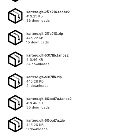
kartero.git-2f7c910.tar.bz2
410.25 KB
38 downloads
kartero.git-2f7c910.zip
445.29 KB
18 downloads
kartero.git-6317ffb.tar.bz2
410.40 KB
34 downloads
kartero.git-6317ffb.zip
445.28 KB
21 downloads
kartero.git-60ccd7a.tar.bz2
410.40 KB
38 downloads
kartero.git-60ccd7a.zip
445.20 KB
11 downloads