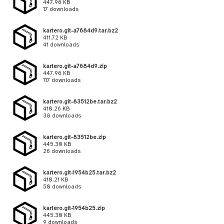
447.96 KB
17 downloads
kartero.git-a7684d9.tar.bz2
411.72 KB
41 downloads
kartero.git-a7684d9.zip
447.96 KB
117 downloads
kartero.git-83512be.tar.bz2
410.26 KB
38 downloads
kartero.git-83512be.zip
445.30 KB
26 downloads
kartero.git-1954b25.tar.bz2
410.21 KB
50 downloads
kartero.git-1954b25.zip
445.30 KB
9 downloads