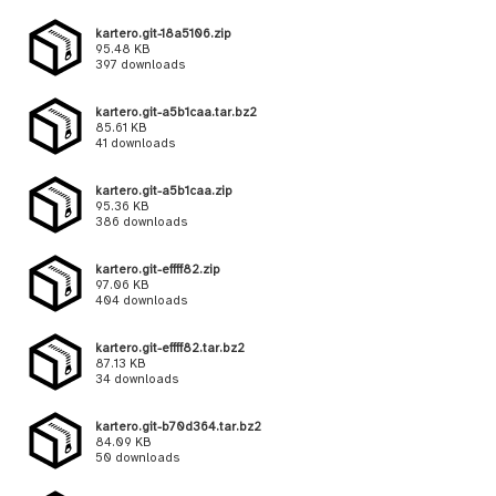
kartero.git-18a5106.zip
95.48 KB
397 downloads
kartero.git-a5b1caa.tar.bz2
85.61 KB
41 downloads
kartero.git-a5b1caa.zip
95.36 KB
386 downloads
kartero.git-effff82.zip
97.06 KB
404 downloads
kartero.git-effff82.tar.bz2
87.13 KB
34 downloads
kartero.git-b70d364.tar.bz2
84.09 KB
50 downloads