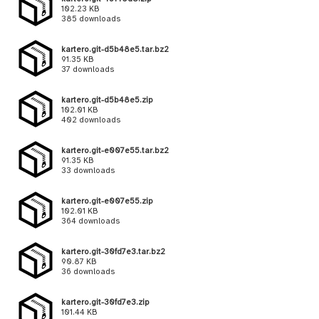
102.23 KB
385 downloads
kartero.git-d5b48e5.tar.bz2
91.35 KB
37 downloads
kartero.git-d5b48e5.zip
102.01 KB
402 downloads
kartero.git-e007e55.tar.bz2
91.35 KB
33 downloads
kartero.git-e007e55.zip
102.01 KB
364 downloads
kartero.git-30fd7e3.tar.bz2
90.87 KB
36 downloads
kartero.git-30fd7e3.zip
101.44 KB