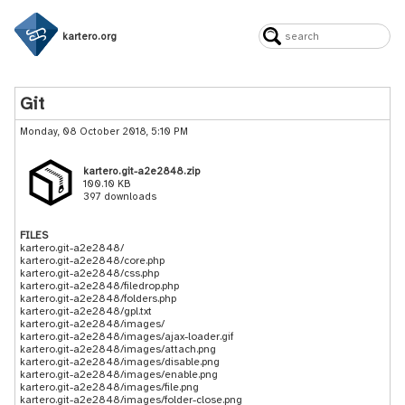
kartero.org
Git
Monday, 08 October 2018, 5:10 PM
kartero.git-a2e2848.zip
100.10 KB
397 downloads
FILES
kartero.git-a2e2848/
kartero.git-a2e2848/core.php
kartero.git-a2e2848/css.php
kartero.git-a2e2848/filedrop.php
kartero.git-a2e2848/folders.php
kartero.git-a2e2848/gpl.txt
kartero.git-a2e2848/images/
kartero.git-a2e2848/images/ajax-loader.gif
kartero.git-a2e2848/images/attach.png
kartero.git-a2e2848/images/disable.png
kartero.git-a2e2848/images/enable.png
kartero.git-a2e2848/images/file.png
kartero.git-a2e2848/images/folder-close.png