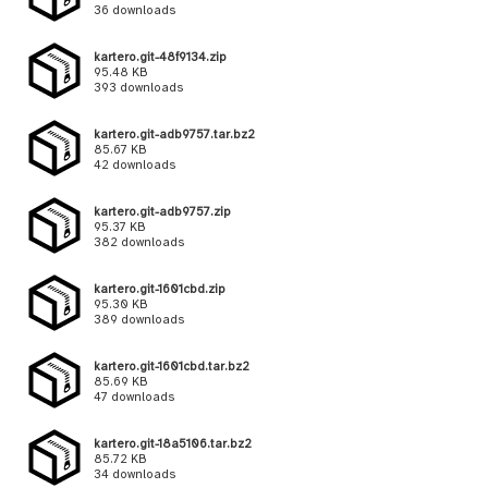
36 downloads
kartero.git-48f9134.zip
95.48 KB
393 downloads
kartero.git-adb9757.tar.bz2
85.67 KB
42 downloads
kartero.git-adb9757.zip
95.37 KB
382 downloads
kartero.git-1601cbd.zip
95.30 KB
389 downloads
kartero.git-1601cbd.tar.bz2
85.69 KB
47 downloads
kartero.git-18a5106.tar.bz2
85.72 KB
34 downloads