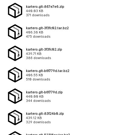
kartero.git-867e7e6.zip
440.03 KB
371 downloads
kartero.git-3f3fc02.tar.bz2
406.38 KB
475 downloads
kartero.git-3f3fc02.zip
439.71 KB
386 downloads
kartero.git-b6f779d.tar.bz2
406.55 KB
510 downloads
kartero.git-b6f779d.zip
440.00 KB
344 downloads
kartero.git-83f24b0.zip
439.12 KB
329 downloads