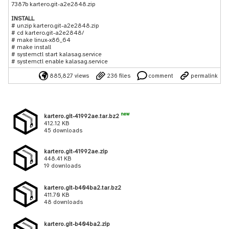
7387b kartero.git-a2e2848.zip
INSTALL
# unzip kartero.git-a2e2848.zip
# cd kartero.git-a2e2848/
# make linux-x86_64
# make install
# systemctl start kalasag.service
# systemctl enable kalasag.service
885,827 views
236 files
comment
permalink
new
kartero.git-41992ae.tar.bz2
412.12 KB
45 downloads
kartero.git-41992ae.zip
448.41 KB
19 downloads
kartero.git-b404ba2.tar.bz2
411.70 KB
48 downloads
kartero.git-b404ba2.zip