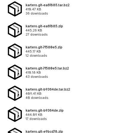
kartero.git-ea6f885.tar.bz2
410.47 KB
36 downloads
kartero.git-ea6f885.zip
445.26 KB
27 downloads
kartero.git-7f580e5.zip
445.17 KB
12 downloads
kartero.git-7f580e5.tar.bz2
410.18 KB
43 downloads
kartero.git-b9364de.tar.bz2
409.41 KB
40 downloads
kartero.git-b9364de.zip
444.09 KB
17 downloads
kartero.git-e9bcd78.zip