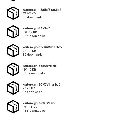
kartero.git-43a5af3.tar.bz2
97.80 KB
33 downloads
kartero.git-43a5af3.zip
109.30 KB
380 downloads
kartero.git-bbe069d.tar.bz2
98.03 KB
35 downloads
kartero.git-bbe069d.zip
109.19 KB
385 downloads
kartero.git-02f97e1.tar.bz2
97.76 KB
37 downloads
kartero.git-02f97e1.zip
109.24 KB
480 downloads