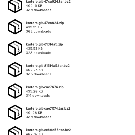
kartero.git-47ca624.tar.bz2
402.10 KB
380 downloads
kartero.git-47ca624.zip
435.51 KB
302 downloads
kartero.git-81314a5.zip
435.53 KB
328 downloads
kartero.git-81314a5.tar.bz2
402.25 KB
388 downloads
kartero.git-cae7074.zip
435.20 KB
319 downloads
kartero.git-cae7074.tar.bz2
401.98 KB
380 downloads
kartero.git-cc68e56.tar.bz2
402.07 KB