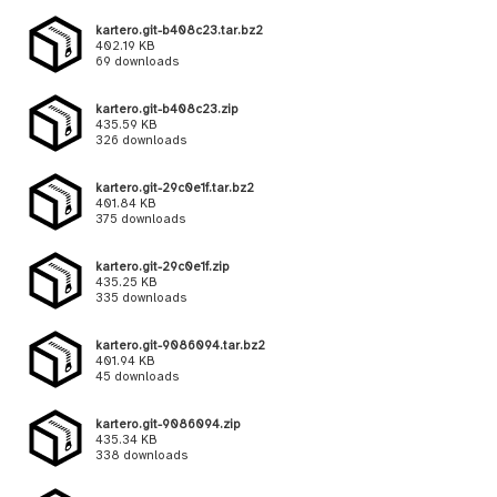
kartero.git-b408c23.tar.bz2
402.19 KB
69 downloads
kartero.git-b408c23.zip
435.59 KB
326 downloads
kartero.git-29c0e1f.tar.bz2
401.84 KB
375 downloads
kartero.git-29c0e1f.zip
435.25 KB
335 downloads
kartero.git-9086094.tar.bz2
401.94 KB
45 downloads
kartero.git-9086094.zip
435.34 KB
338 downloads