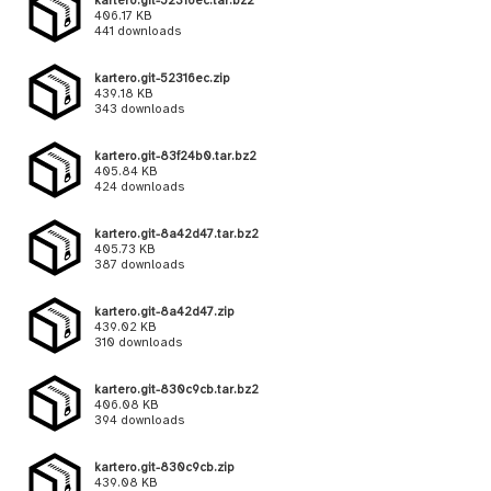
kartero.git-52316ec.tar.bz2
406.17 KB
441 downloads
kartero.git-52316ec.zip
439.18 KB
343 downloads
kartero.git-83f24b0.tar.bz2
405.84 KB
424 downloads
kartero.git-8a42d47.tar.bz2
405.73 KB
387 downloads
kartero.git-8a42d47.zip
439.02 KB
310 downloads
kartero.git-830c9cb.tar.bz2
406.08 KB
394 downloads
kartero.git-830c9cb.zip
439.08 KB