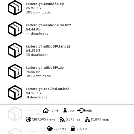
kartero.git-bea685a.zip
96.88 KB
383 downloads
kartero.git-bea685a.tar.bz2
84.44 KB
44 downloads
kartero.git-a8bd019.tar.bz2
84.25 KB
35 downloads
kartero.git-a8bd019.zip
96.60 KB
383 downloads
kartero.git-cbc914d.tar.bz2
84.38 KB
31 downloads
kartero.git-cbc914d.zip
home
top
login
96.64 KB
373 downloads
1,107,595 views
5,979 rss
15,899 map
cookies
privacy
kartero.git-09a2e70.tar.bz2