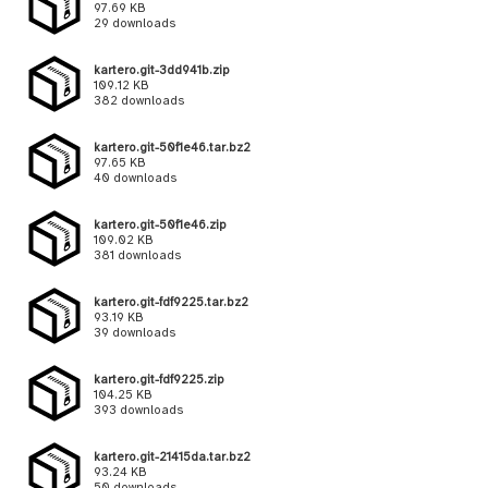
97.69 KB
29 downloads
kartero.git-3dd941b.zip
109.12 KB
382 downloads
kartero.git-50f1e46.tar.bz2
97.65 KB
40 downloads
kartero.git-50f1e46.zip
109.02 KB
381 downloads
kartero.git-fdf9225.tar.bz2
93.19 KB
39 downloads
kartero.git-fdf9225.zip
104.25 KB
393 downloads
kartero.git-21415da.tar.bz2
93.24 KB
50 downloads