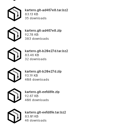
kartero.git-ad467e8.tar.bz2
83.13 KB
35 downloads
kartero.git-ad467e8.zip
92.78 KB
383 downloads
kartero.git-b20e27d.tar.bz2
83.46 KB
32 downloads
kartero.git-b20e27d.zip
93.19 KB
408 downloads
kartero.git-eefd8fe.zip
92.67 KB
406 downloads
kartero.git-eefd8fe.tar.bz2
83.01 KB
46 downloads