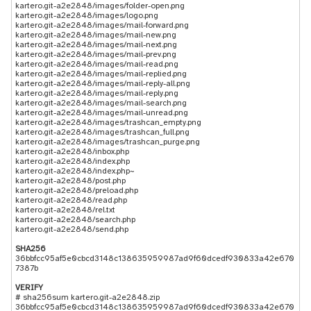
kartero.git-a2e2848/images/folder-open.png
kartero.git-a2e2848/images/logo.png
kartero.git-a2e2848/images/mail-forward.png
kartero.git-a2e2848/images/mail-new.png
kartero.git-a2e2848/images/mail-next.png
kartero.git-a2e2848/images/mail-prev.png
kartero.git-a2e2848/images/mail-read.png
kartero.git-a2e2848/images/mail-replied.png
kartero.git-a2e2848/images/mail-reply-all.png
kartero.git-a2e2848/images/mail-reply.png
kartero.git-a2e2848/images/mail-search.png
kartero.git-a2e2848/images/mail-unread.png
kartero.git-a2e2848/images/trashcan_empty.png
kartero.git-a2e2848/images/trashcan_full.png
kartero.git-a2e2848/images/trashcan_purge.png
kartero.git-a2e2848/inbox.php
kartero.git-a2e2848/index.php
kartero.git-a2e2848/index.php~
kartero.git-a2e2848/post.php
kartero.git-a2e2848/preload.php
kartero.git-a2e2848/read.php
kartero.git-a2e2848/rel.txt
kartero.git-a2e2848/search.php
SHA256
36bbfcc95af5e0cbcd3148c138635959987ad9f60dcedf930833a42e670
7387b
VERIFY
# sha256sum kartero.git-a2e2848.zip
36bbfcc95af5e0cbcd3148c138635959987ad9f60dcedf930833a42e670