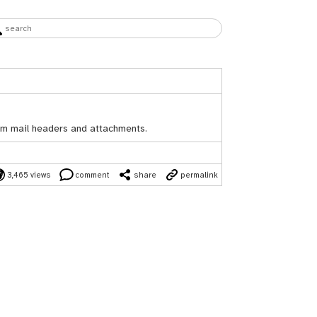
rom mail headers and attachments.
3,465 views
comment
share
permalink