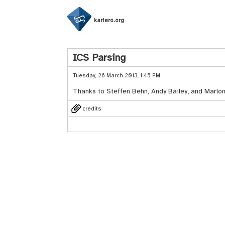
kartero.org
ICS Parsing
Tuesday, 26 March 2013, 1:45 PM
Thanks to Steffen Behn, Andy Bailey, and Marlo
credits