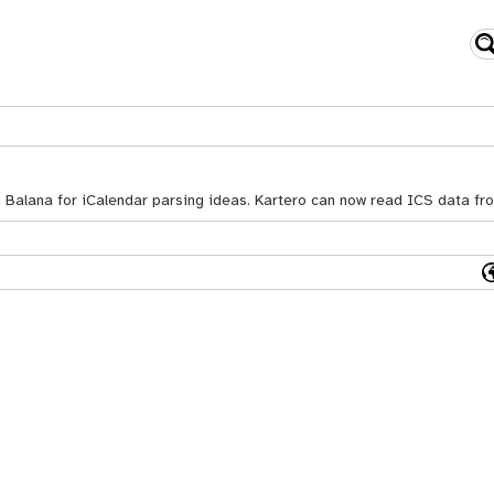
n Balana for iCalendar parsing ideas. Kartero can now read ICS data f