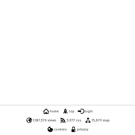
home
top
login
1,107,576 views
5,977 rss
15,879 map
cookies
privacy