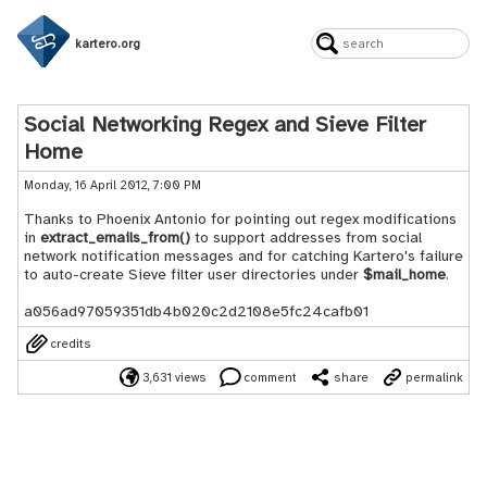
kartero.org
Social Networking Regex and Sieve Filter
Home
Monday, 16 April 2012, 7:00 PM
Thanks to Phoenix Antonio for pointing out regex modifications
in
extract_emails_from()
to support addresses from social
network notification messages and for catching Kartero's failure
to auto-create Sieve filter user directories under
$mail_home
.
a056ad97059351db4b020c2d2108e5fc24cafb01
credits
3,631 views
comment
share
permalink